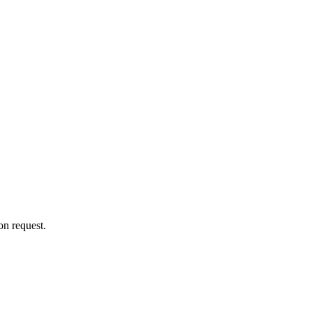
on request.