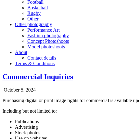
Football
Basketball
Rugby
Other
Other photography
Performance Art
Fashion photography
Concept Photoshoots
Model photoshoots
About
Contact details
Terms & Conditions
Commercial Inquiries
October 5, 2024
Purchasing digital or print image rights for commercial is available up
Including but not limited to:
Publications
Advertising
Stock photos
Use on websites