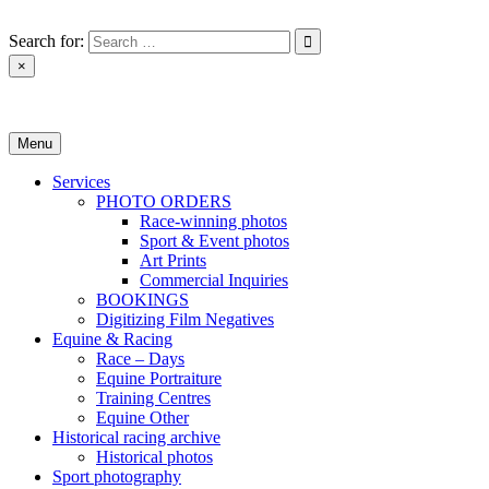
Skip
to
Search for:
content
×
Monica Toretto
Menu
Services
PHOTO ORDERS
Race-winning photos
Sport & Event photos
Art Prints
Commercial Inquiries
BOOKINGS
Digitizing Film Negatives
Equine & Racing
Race – Days
Equine Portraiture
Training Centres
Equine Other
Historical racing archive
Historical photos
Sport photography