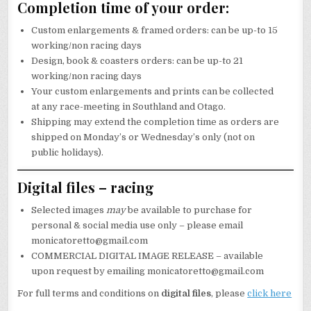
Completion time of your order:
Custom enlargements & framed orders: can be up-to 15
working/non racing days
Design, book & coasters orders: can be up-to 21
working/non racing days
Your custom enlargements and prints can be collected
at any race-meeting in Southland and Otago.
Shipping may extend the completion time as orders are
shipped on Monday’s or Wednesday’s only (not on
public holidays).
Digital files – racing
Selected images
may
be available to purchase for
personal & social media use only – please email
monicatoretto@gmail.com
COMMERCIAL DIGITAL IMAGE RELEASE – available
upon request by emailing monicatoretto@gmail.com
For full terms and conditions on
digital files
, please
click here