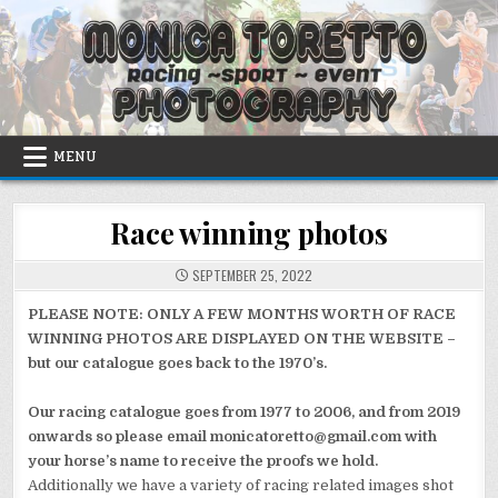
Skip
to
content
MENU
Race winning photos
SEPTEMBER 25, 2022
PLEASE NOTE: ONLY A FEW MONTHS WORTH OF RACE
WINNING PHOTOS ARE DISPLAYED ON THE WEBSITE –
but our catalogue goes back to the 1970’s.
Our racing catalogue goes from 1977 to 2006, and from 2019
onwards so please email monicatoretto@gmail.com with
your horse’s name to receive the proofs we hold.
Additionally we have a variety of racing related images shot