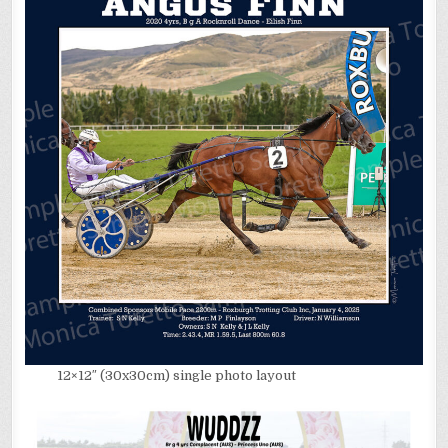
12×12″ (30x30cm) single photo layout