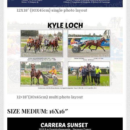
12X18″ (30X45cm) single photo layout
12×18″(30x45cm) multi photo layout
SIZE MEDIUM: 16X16″