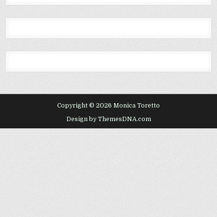
Copyright © 2026 Monica Toretto
Design by ThemesDNA.com