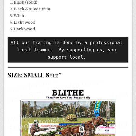
Black (solid)
Black & silver trim
White
Light wood
Dark wood
All our framing is done by a professional 
local framer.  By supporting us, you 
support local. 
SIZE: SMALL 8×12″