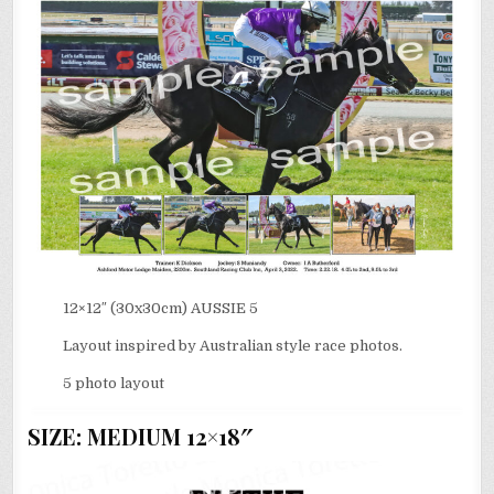
12×12″ (30x30cm) AUSSIE 5
Layout inspired by Australian style race photos.
5 photo layout
SIZE: MEDIUM 12×18″