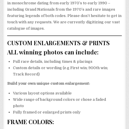
in monochrome dating from early 1970’s to early 1990 –
including Grand Nationals from the 1970’s and rare images
featuring legends of both codes. Please don’t hesitate to get in
touch with any requests. We are currently digitizing our vast
catalogue of images.
CUSTOM ENLARGEMENTS & PRINTS
ALL winning photos can include:
Full race details, including times & placings
Custom details or wording (e.g First win; 900th win;
Track Record)
Build your own unique custom enlargement:
Various layout options available
Wide range of background colors or chose a faded
photo
Fully framed or enlarged prints only
FRAME COLORS: