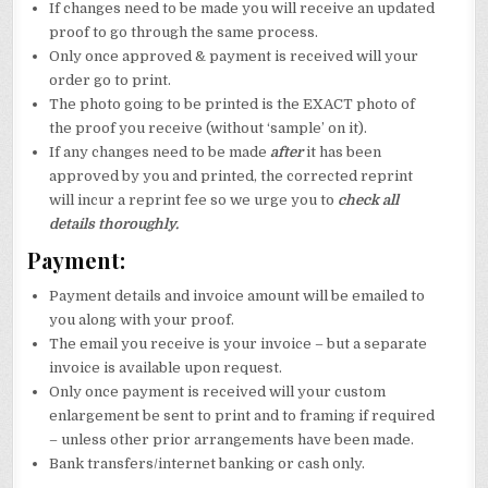
If changes need to be made you will receive an updated
proof to go through the same process.
Only once approved & payment is received will your
order go to print.
The photo going to be printed is the EXACT photo of
the proof you receive (without ‘sample’ on it).
If any changes need to be made
after
it has been
approved by you and printed, the corrected reprint
will incur a reprint fee so we urge you to
check all
details thoroughly.
Payment:
Payment details and invoice amount will be emailed to
you along with your proof.
The email you receive is your invoice – but a separate
invoice is available upon request.
Only once payment is received will your custom
enlargement be sent to print and to framing if required
– unless other prior arrangements have been made.
Bank transfers/internet banking or cash only.