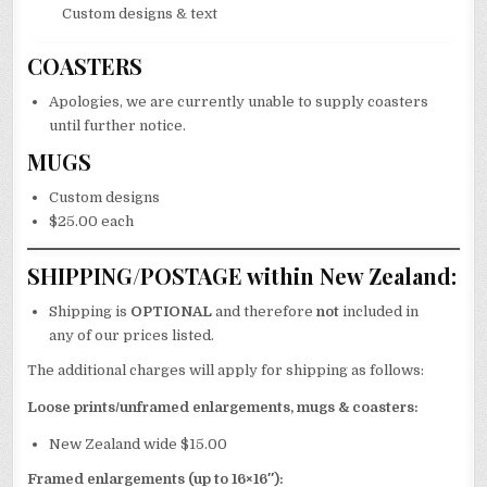
Custom designs & text
COASTERS
Apologies, we are currently unable to supply coasters
until further notice.
MUGS
Custom designs
$25.00 each
SHIPPING/POSTAGE within New Zealand:
Shipping is
OPTIONAL
and therefore
not
included in
any of our prices listed.
The additional charges will apply for shipping as follows:
Loose prints/unframed enlargements, mugs & coasters:
New Zealand wide $15.00
Framed enlargements (up to 16×16″):