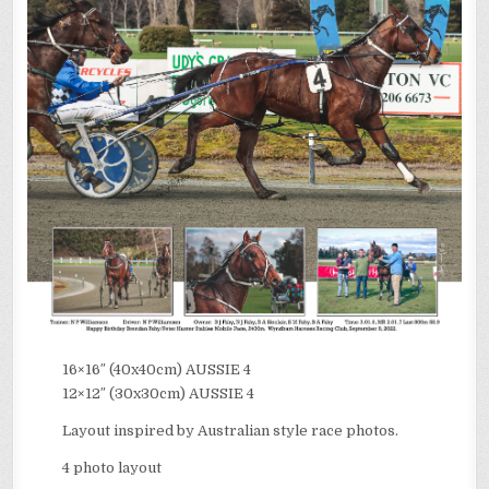
16×16″ (40x40cm) AUSSIE 4
12×12″ (30x30cm) AUSSIE 4
Layout inspired by Australian style race photos.
4 photo layout