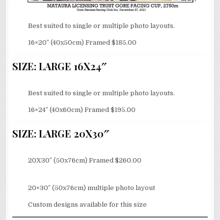
Best suited to single or multiple photo layouts.
16×20″ (40x50cm) Framed $185.00
SIZE: LARGE 16X24″
Best suited to single or multiple photo layouts.
16×24″ (40x60cm) Framed $195.00
SIZE: LARGE 20X30″
20X30″ (50x76cm) Framed $260.00
20×30″ (50x76cm) multiple photo layout
Custom designs available for this size