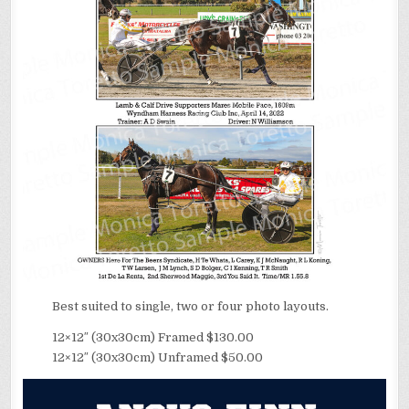
Best suited to single, two or four photo layouts.
12×12″ (30x30cm) Framed $130.00
12×12″ (30x30cm) Unframed $50.00