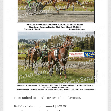
Best suited to single or two photo layouts.
8×12″ (20x30cm) Framed $120.00