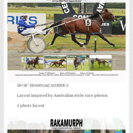
16×16″ (40x40cm) AUSSIE 5
Layout inspired by Australian style race photos.
5 photo layout