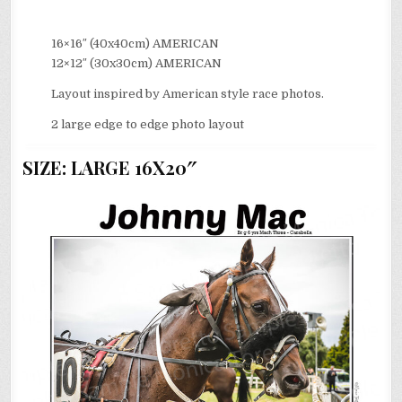
16×16″ (40x40cm) AMERICAN
12×12″ (30x30cm) AMERICAN
Layout inspired by American style race photos.
2 large edge to edge photo layout
SIZE: LARGE 16X20″