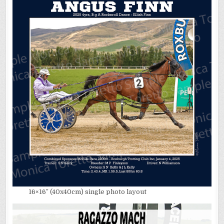
16×16″ (40x40cm) single photo layout