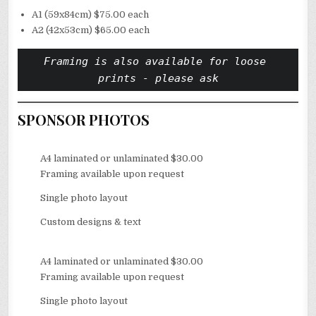
A1 (59x84cm) $75.00 each
A2 (42x53cm) $65.00 each
Framing is also available for loose 
prints - please ask
SPONSOR PHOTOS
A4 laminated or unlaminated $30.00
Framing available upon request
Single photo layout
Custom designs & text
A4 laminated or unlaminated $30.00
Framing available upon request
Single photo layout