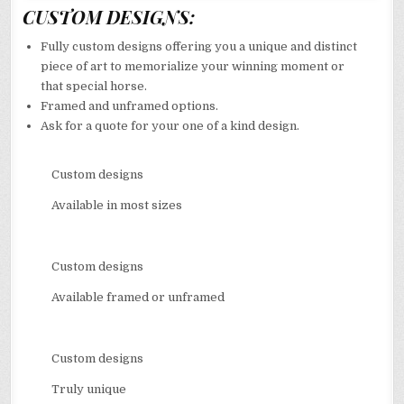
CUSTOM DESIGNS:
Fully custom designs offering you a unique and distinct
piece of art to memorialize your winning moment or
that special horse.
Framed and unframed options.
Ask for a quote for your one of a kind design.
Custom designs
Available in most sizes
Custom designs
Available framed or unframed
Custom designs
Truly unique