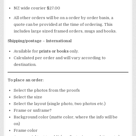
NZ wide courier $27.00
All other orders will be on a order by order basis, a
quote can be provided at the time of ordering. This
includes large sized framed orders, mugs and books.
Shipping/postage – International
Available for
prints
or books
only.
Calculated per order and will vary according to
destination.
To place an order:
Select the photos from the proofs
Select the size
Select the layout (single photo, two photos etc.)
Frame or unframe?
Background color (matte color, where the info will be
on)
Frame color