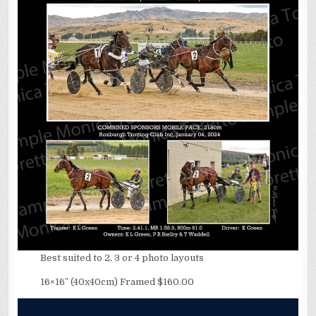
Best suited to 2, 3 or 4 photo layouts
16×16″ (40x40cm) Framed $160.00