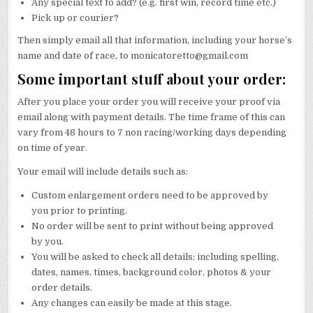
Any special text to add? (e.g. first win, record time etc.)
Pick up or courier?
Then simply email all that information, including your horse’s
name and date of race, to monicatoretto@gmail.com
Some important stuff about your order:
After you place your order you will receive your proof via
email along with payment details. The time frame of this can
vary from 48 hours to 7 non racing/working days depending
on time of year.
Your email will include details such as:
Custom enlargement orders need to be approved by
you prior to printing.
No order will be sent to print without being approved
by you.
You will be asked to check all details; including spelling,
dates, names, times, background color, photos & your
order details.
Any changes can easily be made at this stage.