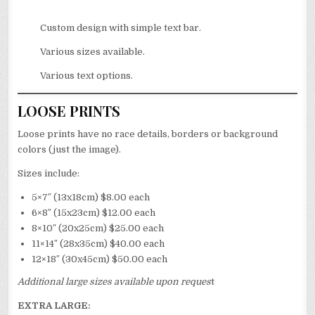
Custom design with simple text bar.
Various sizes available.
Various text options.
LOOSE PRINTS
Loose prints have no race details, borders or background
colors (just the image).
Sizes include:
5×7″ (13x18cm) $8.00 each
6×8″ (15x23cm) $12.00 each
8×10″ (20x25cm) $25.00 each
11×14″ (28x35cm) $40.00 each
12×18″ (30x45cm) $50.00 each
Additional large sizes available upon reques
t
EXTRA LARGE: