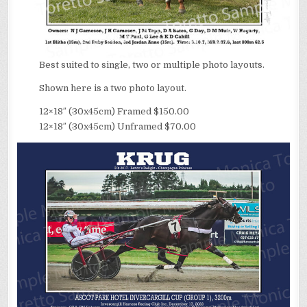
Best suited to single, two or multiple photo layouts.
Shown here is a two photo layout.
12×18″ (30x45cm) Framed $150.00
12×18″ (30x45cm) Unframed $70.00