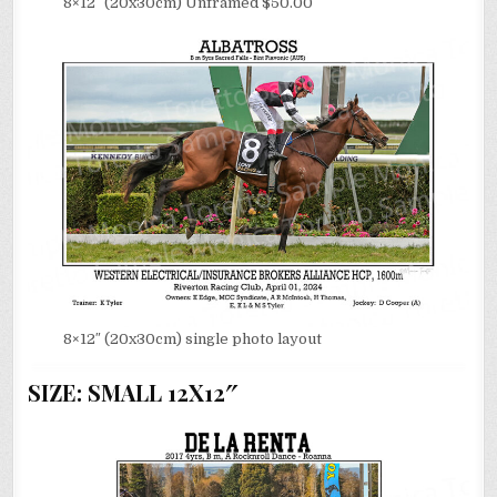
8×12″ (20x30cm) Unframed $50.00
8×12″ (20x30cm) single photo layout
SIZE: SMALL 12X12″