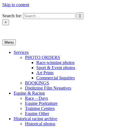
Skip to content
Search for:
×
Monica Toretto
Menu
Services
PHOTO ORDERS
Race-winning photos
Sport & Event photos
Art Prints
Commercial Inquiries
BOOKINGS
Digitizing Film Negatives
Equine & Racing
Race – Days
Equine Portraiture
Training Centres
Equine Other
Historical racing archive
Historical photos