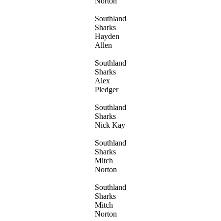
Norton
Southland
Sharks
Hayden
Allen
Southland
Sharks
Alex
Pledger
Southland
Sharks
Nick Kay
Southland
Sharks
Mitch
Norton
Southland
Sharks
Mitch
Norton