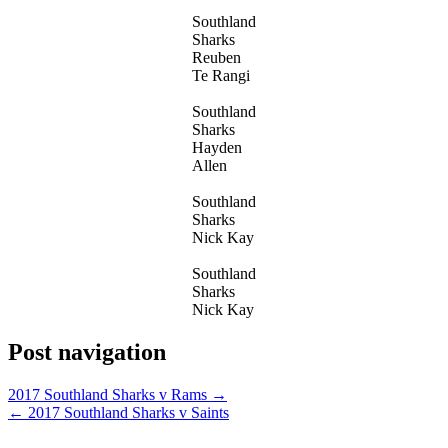
Southland
Sharks
Reuben
Te Rangi
Southland
Sharks
Hayden
Allen
Southland
Sharks
Nick Kay
Southland
Sharks
Nick Kay
Post navigation
2017 Southland Sharks v Rams →
← 2017 Southland Sharks v Saints