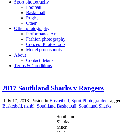
Sport photography
Football
Basketball
Rugby
Other
Other photography
Performance Art
Fashion photography
Concept Photoshoots
Model photoshoots
About
Contact details
Terms & Conditions
2017 Southland Sharks v Rangers
July 17, 2018
Posted in
Basketball
,
Sport Photography
Tagged
Basketball
,
nznbl
,
Southland Basketball
,
Southland Sharks
Southland
Sharks
Mitch