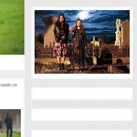
 smile on