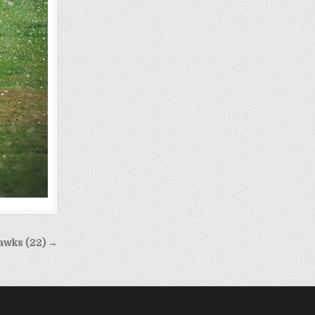
awks (22) →