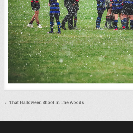
Post
← That Halloween Shoot In The Woods
navigation