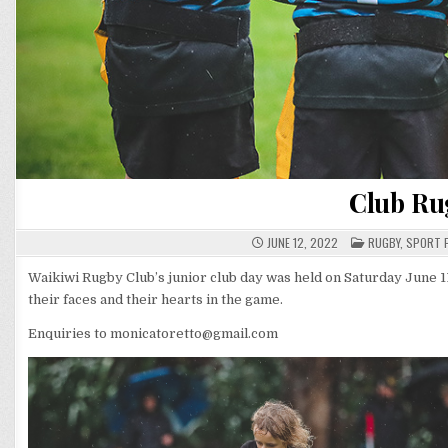
Club Ru
POSTED
JUNE 12, 2022
RUGBY
,
SPORT 
IN
Waikiwi Rugby Club’s junior club day was held on Saturday June 11,
their faces and their hearts in the game.
Enquiries to monicatoretto@gmail.com