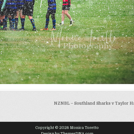
NZNBL – Southland Sharks v Taylor H
Copyright © 2026 Monica Toretto
Design by ThemesDNA.com