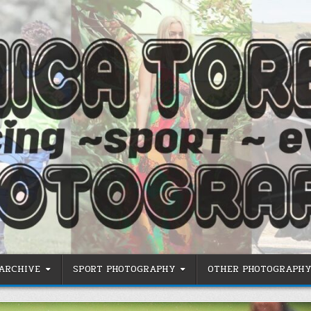
 ARCHIVE
SPORT PHOTOGRAPHY
OTHER PHOTOGRAPHY