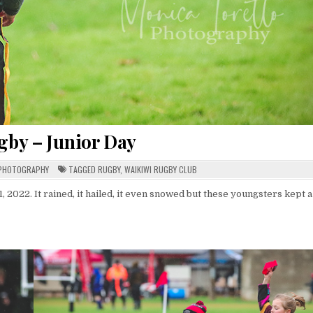
gby – Junior Day
PHOTOGRAPHY
TAGGED
RUGBY
,
WAIKIWI RUGBY CLUB
 2022. It rained, it hailed, it even snowed but these youngsters kept a