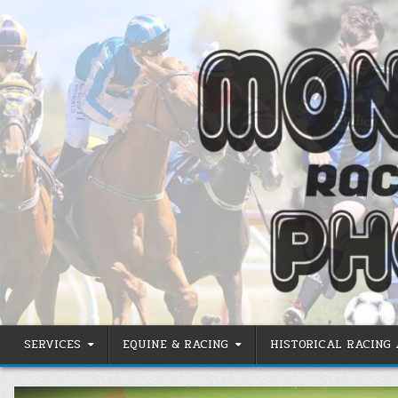
Skip
to
content
SERVICES
EQUINE & RACING
HISTORICAL RACING