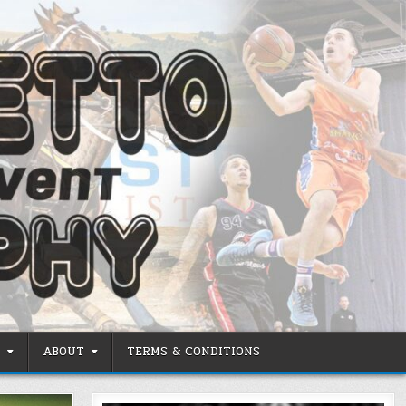
ABOUT
TERMS & CONDITIONS