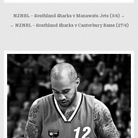
Post
NZNBL – Southland Sharks v Manawatu Jets (3/4) →
navigation
← NZNBL – Southland Sharks v Canterbury Rams (27/4)