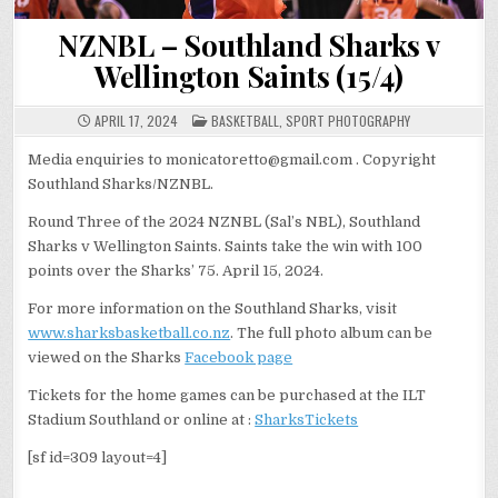
NZNBL – Southland Sharks v
Wellington Saints (15/4)
POSTED
APRIL 17, 2024
BASKETBALL
,
SPORT PHOTOGRAPHY
IN
Media enquiries to monicatoretto@gmail.com . Copyright
Southland Sharks/NZNBL.
Round Three of the 2024 NZNBL (Sal’s NBL), Southland
Sharks v Wellington Saints. Saints take the win with 100
points over the Sharks’ 75. April 15, 2024.
For more information on the Southland Sharks, visit
www.sharksbasketball.co.nz
. The full photo album can be
viewed on the Sharks
Facebook page
Tickets for the home games can be purchased at the ILT
Stadium Southland or online at :
SharksTickets
[sf id=309 layout=4]