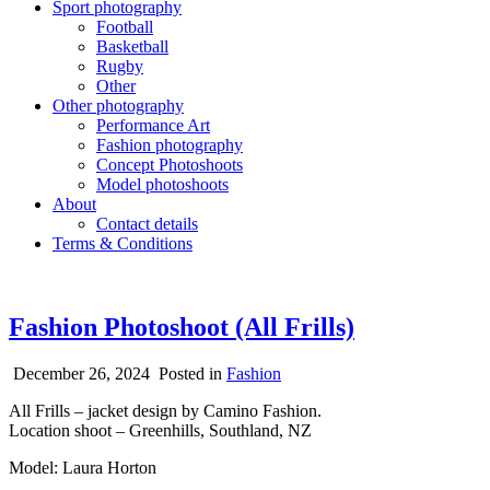
Sport photography
Football
Basketball
Rugby
Other
Other photography
Performance Art
Fashion photography
Concept Photoshoots
Model photoshoots
About
Contact details
Terms & Conditions
Fashion Photoshoot (All Frills)
December 26, 2024
Posted in
Fashion
All Frills – jacket design by Camino Fashion.
Location shoot – Greenhills, Southland, NZ
Model: Laura Horton