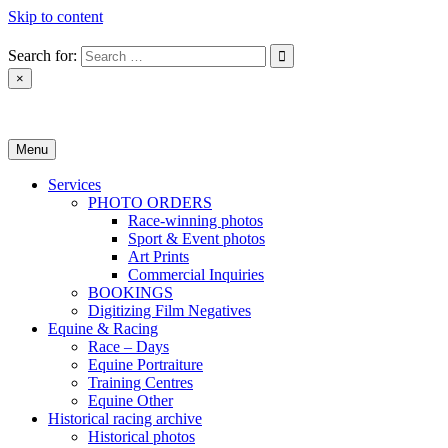
Skip to content
Search for:
×
Monica Toretto
Menu
Services
PHOTO ORDERS
Race-winning photos
Sport & Event photos
Art Prints
Commercial Inquiries
BOOKINGS
Digitizing Film Negatives
Equine & Racing
Race – Days
Equine Portraiture
Training Centres
Equine Other
Historical racing archive
Historical photos