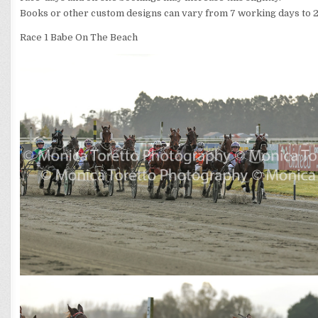
Books or other custom designs can vary from 7 working days to 2
Race 1 Babe On The Beach