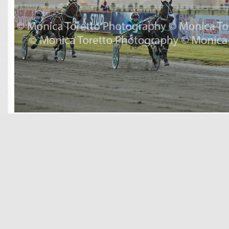
Race 3 Blarney Stone
Race 4 Atula
Race 5 Durrant