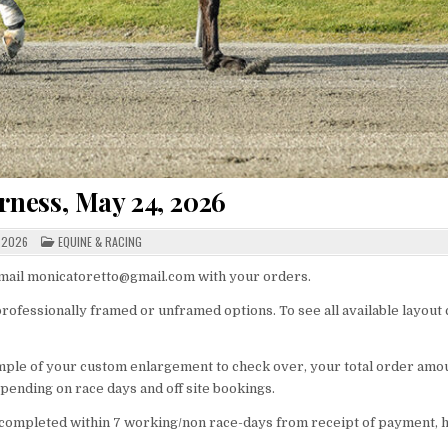
ness, May 24, 2026
POSTED
 2026
EQUINE & RACING
IN
 email monicatoretto@gmail.com with your orders.
rofessionally framed or unframed options. To see all available layout
ample of your custom enlargement to check over, your total order amo
pending on race days and off site bookings.
ompleted within 7 working/non race-days from receipt of payment,