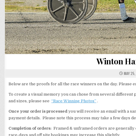
Winton Har
MAY 25,
Below are the proofs for all the race winners on the day. Please
To create a visual memory you can chose from several different p
and sizes, please see
“Race Winning Photos”
.
Once your order is processed
you will receive an email with a s
payment details. Please note this process may take a few days de
Completion of orders:
Framed & unframed orders are generally c
race-days and off site bookings may increase this slightly.