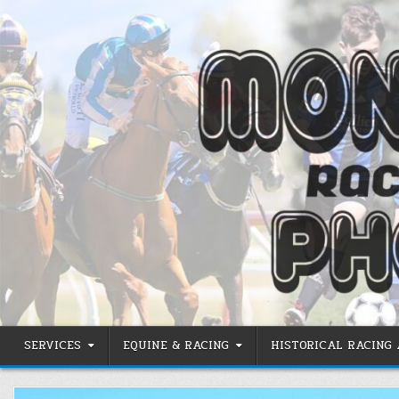
Skip
to
content
SERVICES
EQUINE & RACING
HISTORICAL RACING