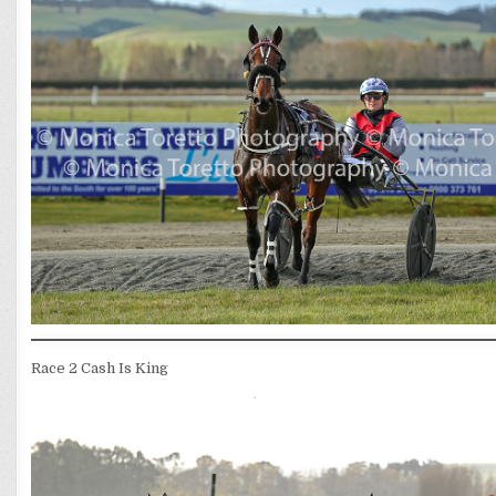
Race 2 Cash Is King