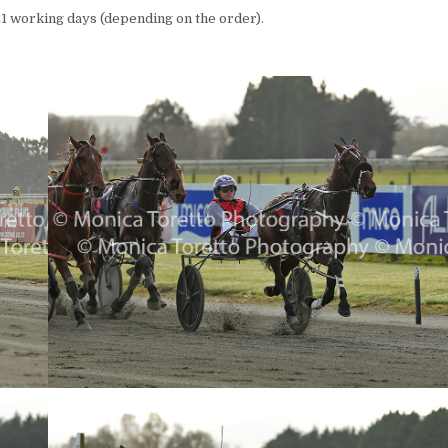
1 working days (depending on the order).