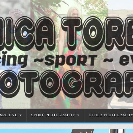
 ARCHIVE
SPORT PHOTOGRAPHY
OTHER PHOTOGRAPHY