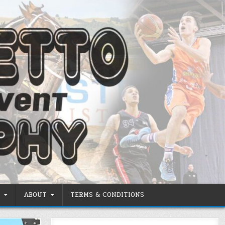
ABOUT
TERMS & CONDITIONS