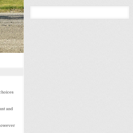
 choices
unt and
 however