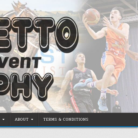
ABOUT
TERMS & CONDITIONS