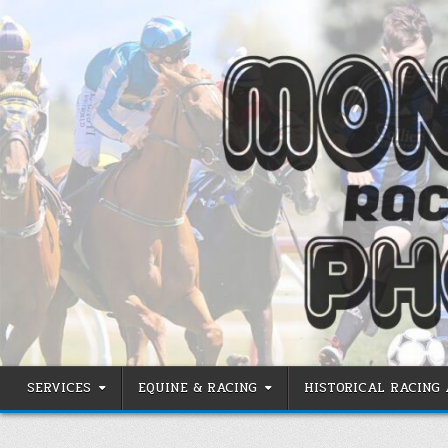
Skip
to
content
SERVICES
EQUINE & RACING
HISTORICAL RACING