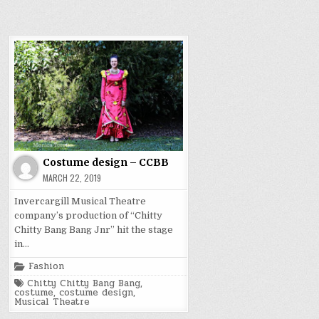
Costume design – CCBB
MARCH 22, 2019
Invercargill Musical Theatre
company’s production of “Chitty
Chitty Bang Bang Jnr” hit the stage
in…
Posted
Fashion
in
Tagged
Chitty Chitty Bang Bang
,
costume
,
costume design
,
Musical Theatre