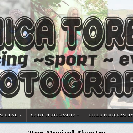
 ARCHIVE
SPORT PHOTOGRAPHY
OTHER PHOTOGRAPHY