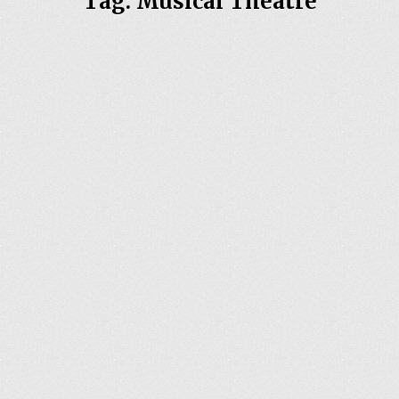
Tag:
Musical Theatre