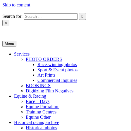
Skip to content
Search for:
×
Monica Toretto
Menu
Services
PHOTO ORDERS
Race-winning photos
Sport & Event photos
Art Prints
Commercial Inquiries
BOOKINGS
Digitizing Film Negatives
Equine & Racing
Race – Days
Equine Portraiture
Training Centres
Equine Other
Historical racing archive
Historical photos