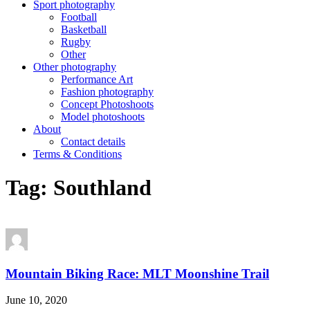
Sport photography
Football
Basketball
Rugby
Other
Other photography
Performance Art
Fashion photography
Concept Photoshoots
Model photoshoots
About
Contact details
Terms & Conditions
Tag:
Southland
Mountain Biking Race: MLT Moonshine Trail
June 10, 2020