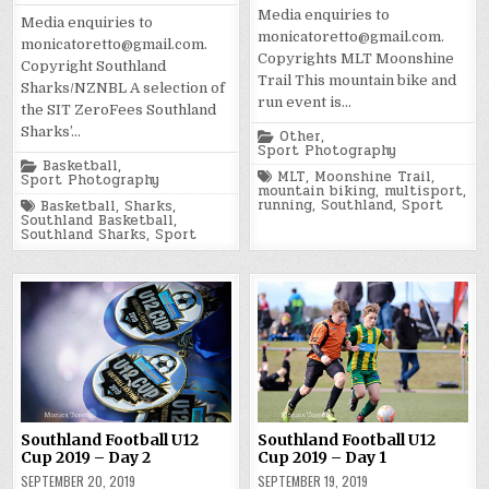
Media enquiries to
Media enquiries to
monicatoretto@gmail.com.
monicatoretto@gmail.com.
Copyrights MLT Moonshine
Copyright Southland
Trail This mountain bike and
Sharks/NZNBL A selection of
run event is…
the SIT ZeroFees Southland
Sharks’…
Posted
Other
,
in
Sport Photography
Posted
Basketball
,
Tagged
MLT
,
Moonshine Trail
,
in
Sport Photography
mountain biking
,
multisport
,
Tagged
running
,
Southland
,
Sport
Basketball
,
Sharks
,
Southland Basketball
,
Southland Sharks
,
Sport
Southland Football U12
Southland Football U12
Cup 2019 – Day 2
Cup 2019 – Day 1
SEPTEMBER 20, 2019
SEPTEMBER 19, 2019