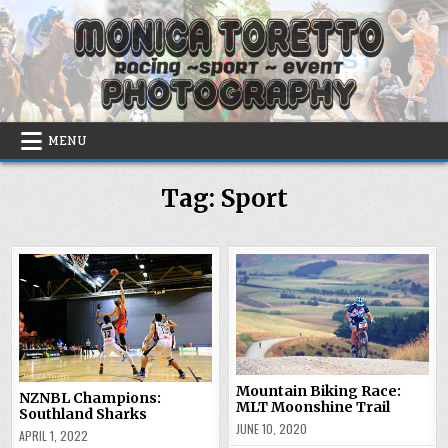
Skip
to
content
MENU
Tag:
Sport
Mountain Biking Race:
NZNBL Champions:
MLT Moonshine Trail
Southland Sharks
JUNE 10, 2020
APRIL 1, 2022