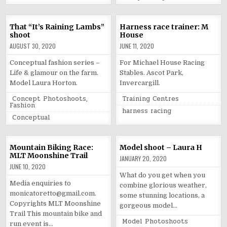
That “It’s Raining Lambs”
Harness race trainer: M
shoot
House
AUGUST 30, 2020
JUNE 11, 2020
Conceptual fashion series –
For Michael House Racing
Life & glamour on the farm.
Stables. Ascot Park,
Model Laura Horton.
Invercargill.
Posted
Posted
Concept Photoshoots
,
Training Centres
in
in
Fashion
Tagged
harness racing
Tagged
Conceptual
Mountain Biking Race:
Model shoot – Laura H
MLT Moonshine Trail
JANUARY 20, 2020
JUNE 10, 2020
What do you get when you
Media enquiries to
combine glorious weather,
monicatoretto@gmail.com.
some stunning locations, a
Copyrights MLT Moonshine
gorgeous model…
Trail This mountain bike and
Posted
Model Photoshoots
run event is…