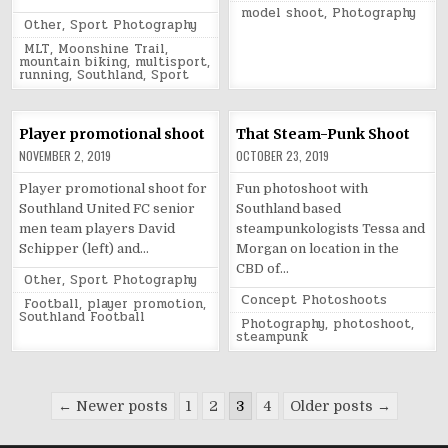
in
Tagged
model shoot
,
Photography
Posted
Other
,
Sport Photography
in
Tagged
MLT
,
Moonshine Trail
,
mountain biking
,
multisport
,
running
,
Southland
,
Sport
Player promotional shoot
That Steam-Punk Shoot
NOVEMBER 2, 2019
OCTOBER 23, 2019
Player promotional shoot for
Fun photoshoot with
Southland United FC senior
Southland based
men team players David
steampunkologists Tessa and
Schipper (left) and…
Morgan on location in the
CBD of…
Posted
Other
,
Sport Photography
in
Posted
Concept Photoshoots
Tagged
Football
,
player promotion
,
in
Southland Football
Tagged
Photography
,
photoshoot
,
steampunk
Posts
← Newer posts
1
2
3
4
Older posts →
pagination