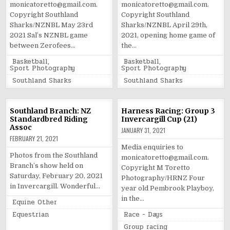
monicatoretto@gmail.com.
monicatoretto@gmail.com.
Copyright Southland
Copyright Southland
Sharks/NZNBL May 23rd
Sharks/NZNBL April 29th,
2021 Sal’s NZNBL game
2021, opening home game of
between Zerofees…
the…
Posted
Posted
Basketball
,
Basketball
,
in
in
Sport Photography
Sport Photography
Tagged
Tagged
Southland Sharks
Southland Sharks
Southland Branch: NZ
Harness Racing: Group 3
Standardbred Riding
Invercargill Cup (21)
Assoc
JANUARY 31, 2021
FEBRUARY 21, 2021
Media enquiries to
Photos from the Southland
monicatoretto@gmail.com.
Branch’s show held on
Copyright M Toretto
Saturday, February 20, 2021
Photography/HRNZ Four
in Invercargill. Wonderful…
year old Pembrook Playboy,
in the…
Posted
Equine Other
in
Tagged
Posted
Equestrian
Race - Days
in
Tagged
Group racing