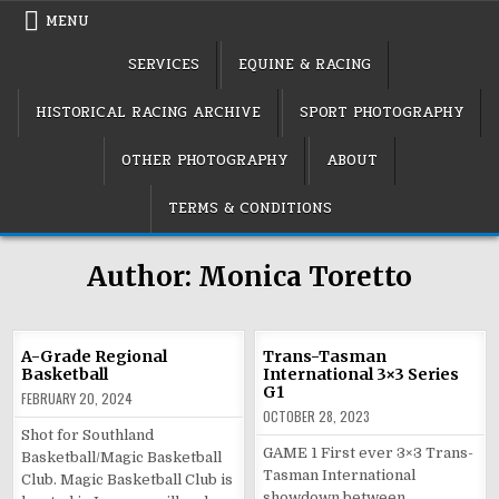
Skip
MENU
to
content
SERVICES
EQUINE & RACING
HISTORICAL RACING ARCHIVE
SPORT PHOTOGRAPHY
OTHER PHOTOGRAPHY
ABOUT
TERMS & CONDITIONS
Author:
Monica Toretto
A-Grade Regional
Trans-Tasman
Basketball
International 3×3 Series
G1
FEBRUARY 20, 2024
OCTOBER 28, 2023
Shot for Southland
GAME 1 First ever 3×3 Trans-
Basketball/Magic Basketball
Tasman International
Club. Magic Basketball Club is
showdown between