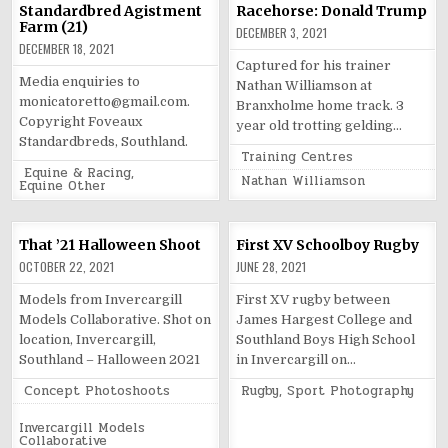
Standardbred Agistment
Racehorse: Donald Trump
Farm (21)
DECEMBER 3, 2021
DECEMBER 18, 2021
Captured for his trainer
Media enquiries to
Nathan Williamson at
monicatoretto@gmail.com.
Branxholme home track. 3
Copyright Foveaux
year old trotting gelding…
Standardbreds, Southland.
Posted
Training Centres
in
Posted
Equine & Racing
,
Tagged
Nathan Williamson
in
Equine Other
That ’21 Halloween Shoot
First XV Schoolboy Rugby
OCTOBER 22, 2021
JUNE 28, 2021
Models from Invercargill
First XV rugby between
Models Collaborative. Shot on
James Hargest College and
location, Invercargill,
Southland Boys High School
Southland – Halloween 2021
in Invercargill on…
Posted
Posted
Concept Photoshoots
Rugby
,
Sport Photography
in
in
Tagged
Invercargill Models
Collaborative