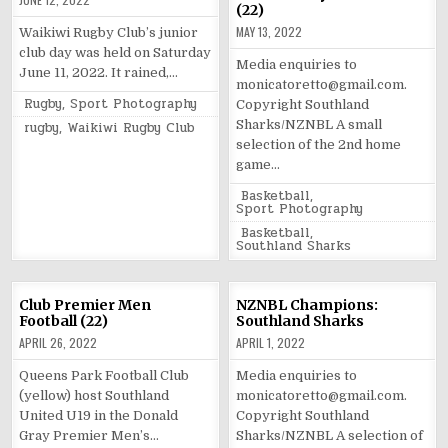
(22)
MAY 13, 2022
Waikiwi Rugby Club’s junior
club day was held on Saturday
Media enquiries to
June 11, 2022. It rained,…
monicatoretto@gmail.com.
Posted
Rugby
,
Sport Photography
Copyright Southland
in
Tagged
Sharks/NZNBL A small
rugby
,
Waikiwi Rugby Club
selection of the 2nd home
game…
Posted
Basketball
,
in
Sport Photography
Tagged
Basketball
,
Southland Sharks
Club Premier Men
NZNBL Champions:
Football (22)
Southland Sharks
APRIL 26, 2022
APRIL 1, 2022
Queens Park Football Club
Media enquiries to
(yellow) host Southland
monicatoretto@gmail.com.
United U19 in the Donald
Copyright Southland
Gray Premier Men’s…
Sharks/NZNBL A selection of