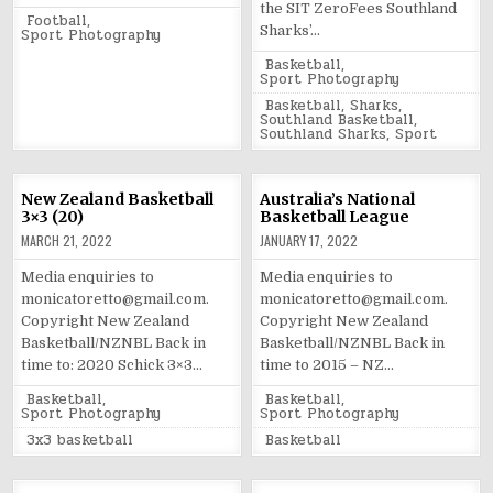
the SIT ZeroFees Southland
Posted
Football
,
Sharks’…
in
Sport Photography
Posted
Basketball
,
in
Sport Photography
Tagged
Basketball
,
Sharks
,
Southland Basketball
,
Southland Sharks
,
Sport
New Zealand Basketball
Australia’s National
3×3 (20)
Basketball League
MARCH 21, 2022
JANUARY 17, 2022
Media enquiries to
Media enquiries to
monicatoretto@gmail.com.
monicatoretto@gmail.com.
Copyright New Zealand
Copyright New Zealand
Basketball/NZNBL Back in
Basketball/NZNBL Back in
time to: 2020 Schick 3×3…
time to 2015 – NZ…
Posted
Posted
Basketball
,
Basketball
,
in
in
Sport Photography
Sport Photography
Tagged
Tagged
3x3 basketball
Basketball