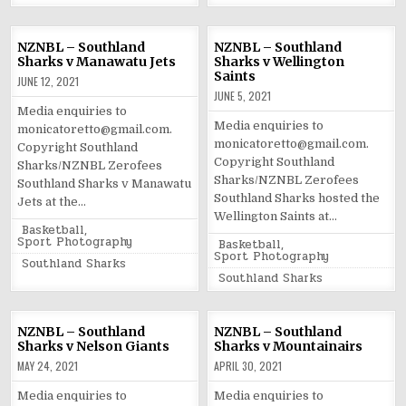
NZNBL – Southland
NZNBL – Southland
Sharks v Manawatu Jets
Sharks v Wellington
Saints
JUNE 12, 2021
JUNE 5, 2021
Media enquiries to
Media enquiries to
monicatoretto@gmail.com.
monicatoretto@gmail.com.
Copyright Southland
Copyright Southland
Sharks/NZNBL Zerofees
Sharks/NZNBL Zerofees
Southland Sharks v Manawatu
Southland Sharks hosted the
Jets at the…
Wellington Saints at…
Posted
Basketball
,
in
Sport Photography
Posted
Basketball
,
in
Sport Photography
Tagged
Southland Sharks
Tagged
Southland Sharks
NZNBL – Southland
NZNBL – Southland
Sharks v Nelson Giants
Sharks v Mountainairs
MAY 24, 2021
APRIL 30, 2021
Media enquiries to
Media enquiries to