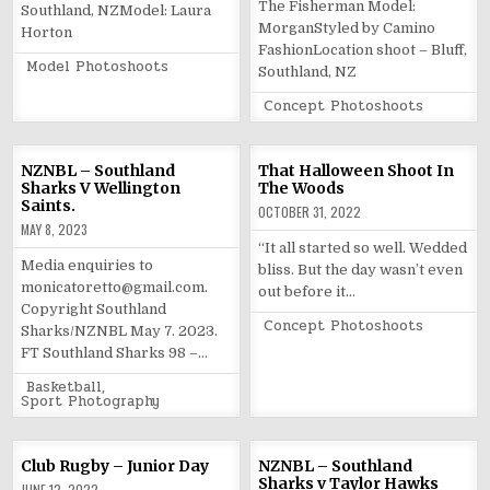
The Fisherman Model:
Southland, NZModel: Laura
MorganStyled by Camino
Horton
FashionLocation shoot – Bluff,
Posted
Model Photoshoots
Southland, NZ
in
Posted
Concept Photoshoots
in
NZNBL – Southland
That Halloween Shoot In
Sharks V Wellington
The Woods
Saints.
OCTOBER 31, 2022
MAY 8, 2023
“It all started so well. Wedded
Media enquiries to
bliss. But the day wasn’t even
monicatoretto@gmail.com.
out before it…
Copyright Southland
Posted
Concept Photoshoots
Sharks/NZNBL May 7. 2023.
in
FT Southland Sharks 98 –…
Posted
Basketball
,
in
Sport Photography
Club Rugby – Junior Day
NZNBL – Southland
Sharks v Taylor Hawks
JUNE 12, 2022