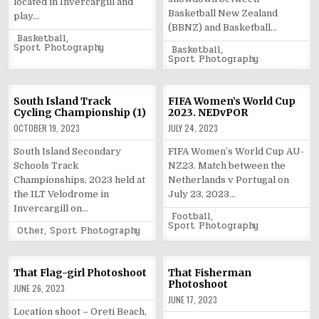
located in Invercargill and
Basketball New Zealand
play…
(BBNZ) and Basketball…
Posted
Basketball
,
in
Sport Photography
Posted
Basketball
,
in
Sport Photography
South Island Track
FIFA Women’s World Cup
Cycling Championship (1)
2023. NEDvPOR
OCTOBER 19, 2023
JULY 24, 2023
South Island Secondary
FIFA Women’s World Cup AU-
Schools Track
NZ23. Match between the
Championships, 2023 held at
Netherlands v Portugal on
the ILT Velodrome in
July 23, 2023…
Invercargill on…
Posted
Football
,
in
Sport Photography
Posted
Other
,
Sport Photography
in
That Flag-girl Photoshoot
That Fisherman
Photoshoot
JUNE 26, 2023
JUNE 17, 2023
Location shoot – Oreti Beach,